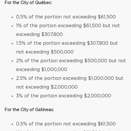
For the City of Québec:
0.5% of the portion not exceeding $61,500
1% of the portion exceeding $61,500 but not
exceeding $307,800
1.5% of the portion exceeding $307,800 but
not exceeding $500,000
2% of the portion exceeding $500,000 but not
exceeding $1,000,000
2.5% of the portion exceeding $1,000,000 but
not exceeding $2,000,000
3% of the portion exceeding $2,000,000
For the City of Gatineau:
0.5% of the portion not exceeding $61,500