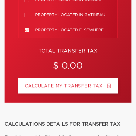
PROPERTY LOCATED IN GATINEAU
PROPERTY LOCATED ELSEWHERE
TOTAL TRANSFER TAX
$ 0.00
CALCULATE MY TRANSFER TAX
CALCULATIONS DETAILS FOR TRANSFER TAX