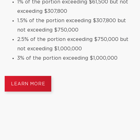
1% of the portion exceeding $61,500 but not
exceeding $307,800
1.5% of the portion exceeding $307,800 but
not exceeding $750,000
2.5% of the portion exceeding $750,000 but
not exceeding $1,000,000
3% of the portion exceeding $1,000,000
LEARN MORE