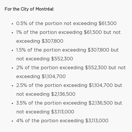
For the City of Montréal:
0.5% of the portion not exceeding $61,500
1% of the portion exceeding $61,500 but not
exceeding $307,800
1.5% of the portion exceeding $307,800 but
not exceeding $552,300
2% of the portion exceeding $552,300 but not
exceeding $1,104,700
2.5% of the portion exceeding $1,104,700 but
not exceeding $2,136,500
3.5% of the portion exceeding $2,136,500 but
not exceeding $3,113,000
4% of the portion exceeding $3,113,000