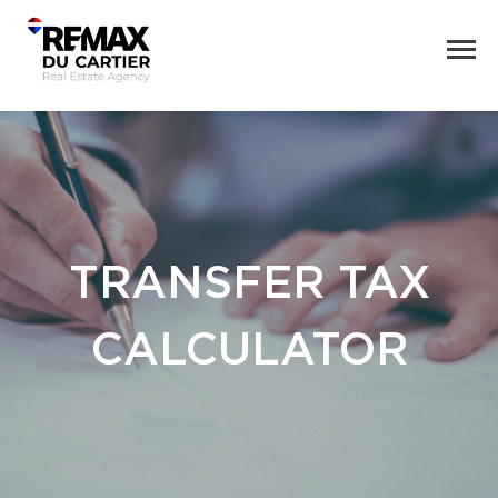
TRANSFER TAX
CALCULATOR