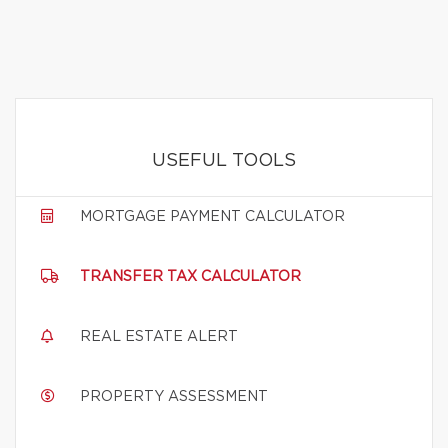
USEFUL TOOLS
MORTGAGE PAYMENT CALCULATOR
TRANSFER TAX CALCULATOR
REAL ESTATE ALERT
PROPERTY ASSESSMENT