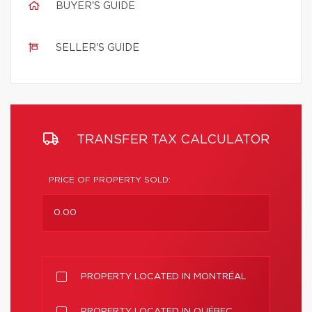
BUYER'S GUIDE
SELLER'S GUIDE
TRANSFER TAX CALCULATOR
PRICE OF PROPERTY SOLD:
PROPERTY LOCATED IN MONTRÉAL
PROPERTY LOCATED IN QUÉBEC