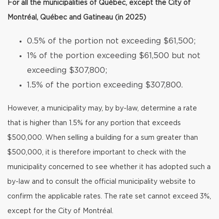
For all the municipalities of Québec, except the City of
Montréal, Québec and Gatineau (in 2025)
0.5% of the portion not exceeding $61,500;
1% of the portion exceeding $61,500 but not
exceeding $307,800;
1.5% of the portion exceeding $307,800.
However, a municipality may, by by-law, determine a rate
that is higher than 1.5% for any portion that exceeds
$500,000. When selling a building for a sum greater than
$500,000, it is therefore important to check with the
municipality concerned to see whether it has adopted such a
by-law and to consult the official municipality website to
confirm the applicable rates. The rate set cannot exceed 3%,
except for the City of Montréal.